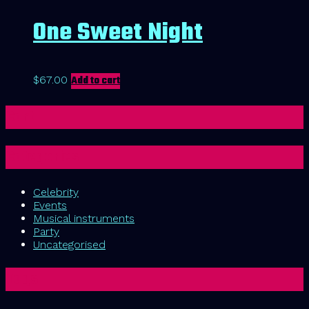
One Sweet Night
$
67.00
Add to cart
Cart
Categories
Celebrity
Events
Musical instruments
Party
Uncategorised
Tags